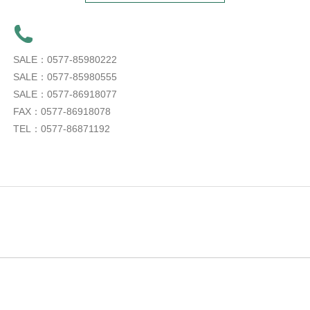
SALE：0577-85980222
SALE：0577-85980555
SALE：0577-86918077
FAX：0577-86918078
TEL：0577-86871192