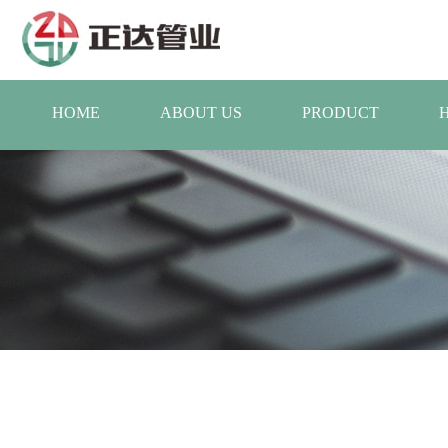
HOME
ABOUT US
PRODUCT