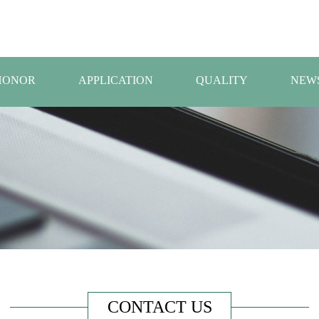
HONOR
APPLICATION
QUALITY
NEW
CONTACT US