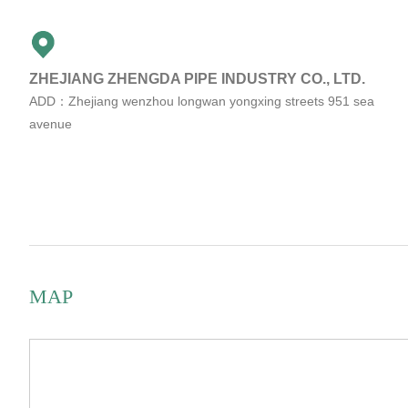
ZHEJIANG ZHENGDA PIPE INDUSTRY CO., LTD.
ADD：Zhejiang wenzhou longwan yongxing streets 951 sea
avenue
MAP