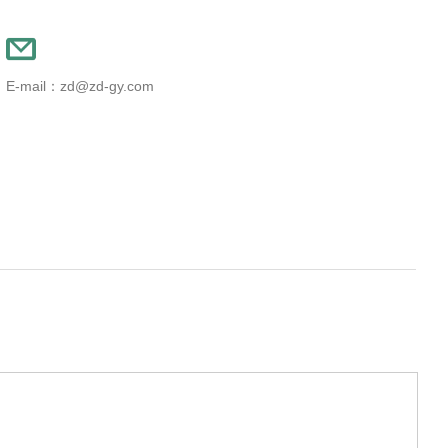
E-mail：zd@zd-gy.com