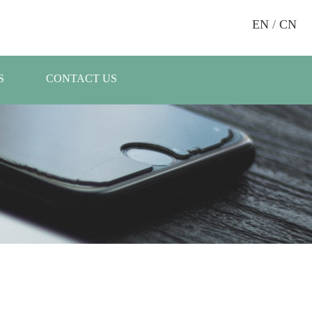
EN
/
CN
S
CONTACT US